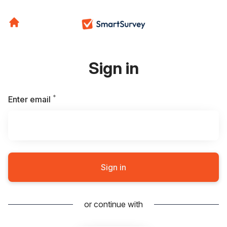
Sign in
*
Required
Enter email
Sign in
or continue with