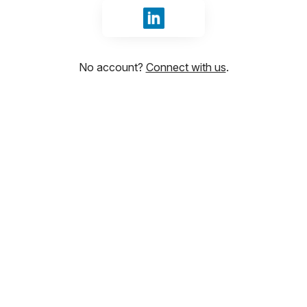
Sign in with LinkedIn
No account?
Connect with us
.